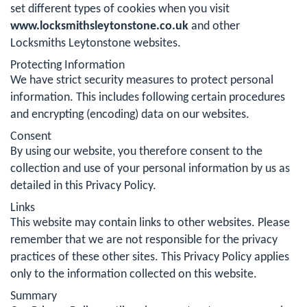
set different types of cookies when you visit
www.locksmithsleytonstone.co.uk
and other
Locksmiths Leytonstone websites.
Protecting Information
We have strict security measures to protect personal
information. This includes following certain procedures
and encrypting (encoding) data on our websites.
Consent
By using our website, you therefore consent to the
collection and use of your personal information by us as
detailed in this Privacy Policy.
Links
This website may contain links to other websites. Please
remember that we are not responsible for the privacy
practices of these other sites. This Privacy Policy applies
only to the information collected on this website.
Summary