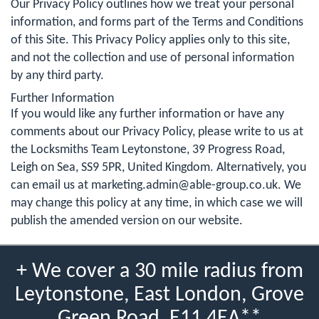
Our Privacy Policy outlines how we treat your personal
information, and forms part of the Terms and Conditions
of this Site. This Privacy Policy applies only to this site,
and not the collection and use of personal information
by any third party.
Further Information
If you would like any further information or have any
comments about our Privacy Policy, please write to us at
the Locksmiths Team Leytonstone, 39 Progress Road,
Leigh on Sea, SS9 5PR, United Kingdom. Alternatively, you
can email us at
marketing.admin@able-group.co.uk
. We
may change this policy at any time, in which case we will
publish the amended version on our website.
+ We cover a 30 mile radius from
Leytonstone, East London, Grove
Green Road, E11 4EA**