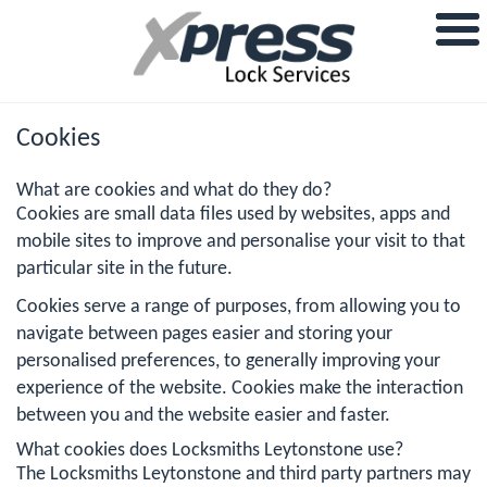
Cookies
What are cookies and what do they do?
Cookies are small data files used by websites, apps and
mobile sites to improve and personalise your visit to that
particular site in the future.
Cookies serve a range of purposes, from allowing you to
navigate between pages easier and storing your
personalised preferences, to generally improving your
experience of the website. Cookies make the interaction
between you and the website easier and faster.
What cookies does Locksmiths Leytonstone use?
The Locksmiths Leytonstone and third party partners may